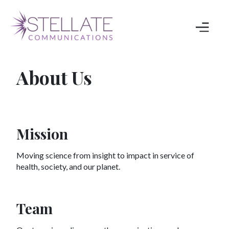
About Us
Mission
Moving science from insight to impact in service of
health, society, and our planet.
Team