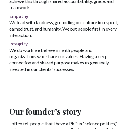
achieve this through shared accountability, grace, and
teamwork.
Empathy
We lead with kindness, grounding our culture in respect,
earned trust, and humanity. We put people first in every
interaction.
Integrity
We do work we believe in, with people and
organizations who share our values. Having a deep
connection and shared purpose makes us genuinely
invested in our clients' successes.
Our founder’s story
I often tell people that I have a PhD in “science politics,”