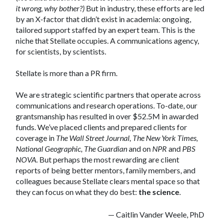
it wrong, why bother?)
But in industry, these efforts are led
by an X-factor that didn’t exist in academia: ongoing,
tailored support staffed by an expert team. This is the
niche that Stellate occupies. A communications agency,
for scientists, by scientists.
Stellate is more than a PR firm.
We are strategic scientific partners that operate across
communications and research operations. To-date, our
grantsmanship has resulted in over $52.5M in awarded
funds. We’ve placed clients and prepared clients for
coverage in
The Wall Street Journal, The New York Times,
National Geographic, The Guardian
and on
NPR
and
PBS
NOVA.
But perhaps the most rewarding are client
reports of being better mentors, family members, and
colleagues because Stellate clears mental space so that
they can focus on what they do best:
the science
.
— Caitlin Vander Weele, PhD