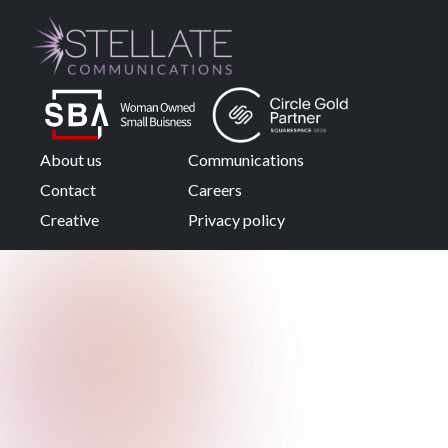
About us
Communications
Contact
Careers
Creative
Privacy policy