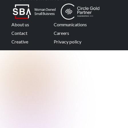
About us
Communications
Contact
Careers
Creative
Privacy policy
About the
company
Learn more about the
company and the team
behind it.