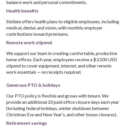
balance work and personal commitments.
Health benefits
Stellate offers health plans to eligible employees, including
medical, dental, and vision, with monthly employer
contributions toward premiums.
Remote work stipend
We support our team in creating comfortable, productive
home offices. Each year, employees receive a $3,500 USD
stipend to cover equipment, internet, and other remote
work essentials — no receipts required.
Generous PTO & holidays
Our PTO policy is flexible and grows with tenure. We
provide an additional 20 paid office closure days each year
(including federal holidays, winter shutdown between
Christmas Eve and New Year's, and other bonus closures).
Retirement savings