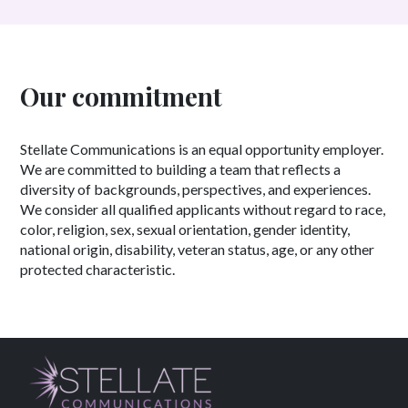
Our commitment
Stellate Communications is an equal opportunity employer.
We are committed to building a team that reflects a
diversity of backgrounds, perspectives, and experiences.
We consider all qualified applicants without regard to race,
color, religion, sex, sexual orientation, gender identity,
national origin, disability, veteran status, age, or any other
protected characteristic.