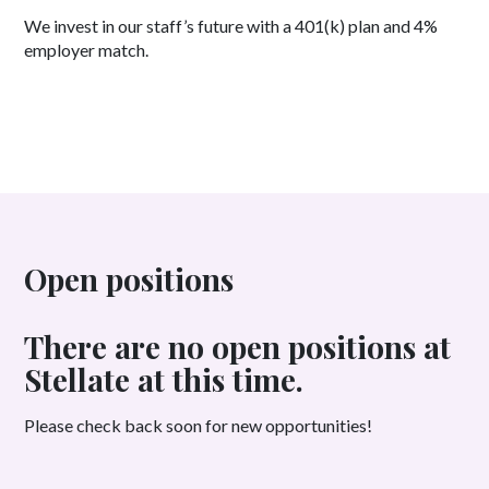
We invest in our staff’s future with a 401(k) plan and 4%
employer match.
Open positions
There are no open positions at
Stellate at this time.
Please check back soon for new opportunities!