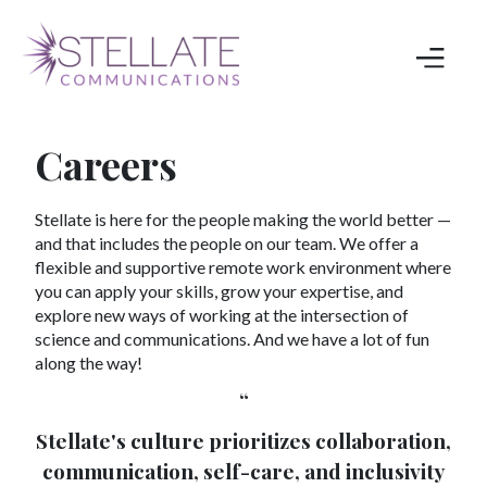
Careers
Stellate is here for the people making the world better —
and that includes the people on our team. We offer a
flexible and supportive remote work environment where
you can apply your skills, grow your expertise, and
explore new ways of working at the intersection of
science and communications. And we have a lot of fun
along the way!
“
Stellate's culture prioritizes collaboration,
communication, self-care, and inclusivity