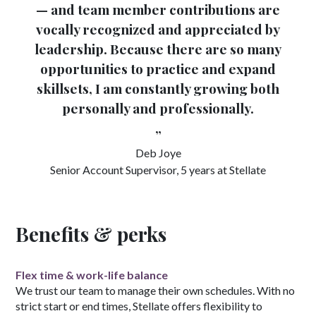
— and team member contributions are
vocally recognized and appreciated by
leadership. Because there are so many
opportunities to practice and expand
skillsets, I am constantly growing both
personally and professionally.
”
Deb Joye
Senior Account Supervisor, 5 years at Stellate
Benefits & perks
Flex time & work-life balance
We trust our team to manage their own schedules. With no
strict start or end times, Stellate offers flexibility to