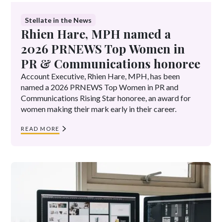
Stellate in the News
Rhien Hare, MPH named a
2026 PRNEWS Top Women in
PR & Communications honoree
Account Executive, Rhien Hare, MPH, has been
named a 2026 PRNEWS Top Women in PR and
Communications Rising Star honoree, an award for
women making their mark early in their career.
READ MORE