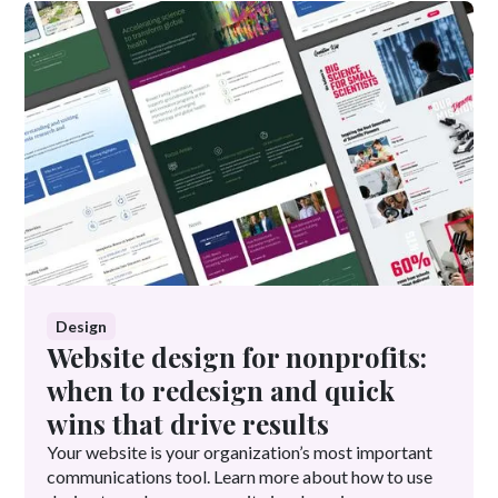
Design
Website design for nonprofits:
when to redesign and quick
wins that drive results
Your website is your organization’s most important
communications tool. Learn more about how to use