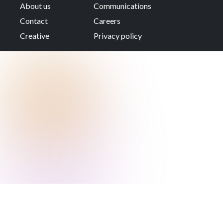
About us
Communications
Contact
Careers
Creative
Privacy policy