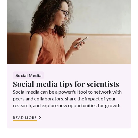
Social Media
Social media tips for scientists
Social media can be a powerful tool to network with
peers and collaborators, share the impact of your
research, and explore new opportunities for growth.
READ MORE