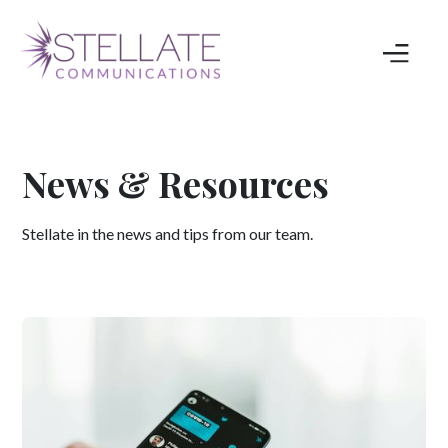
News & Resources
Stellate in the news and tips from our team.