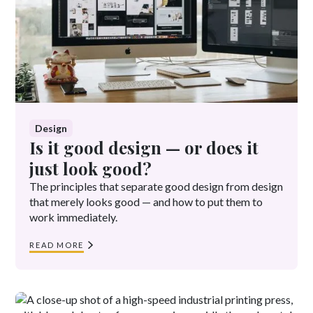
Design
Is it good design — or does it
just look good?
The principles that separate good design from design
that merely looks good — and how to put them to
work immediately.
READ MORE