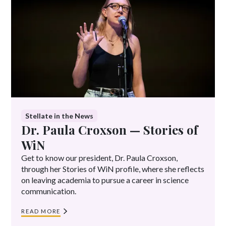
Image credit:
Kate Flock
Stellate in the News
Dr. Paula Croxson — Stories of
WiN
Get to know our president, Dr. Paula Croxson,
through her Stories of WiN profile, where she reflects
on leaving academia to pursue a career in science
communication.
READ MORE