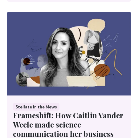
Stellate in the News
Frameshift: How Caitlin Vander
Weele made science
communication her business