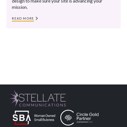
design to make sure your site is advancing your
mission.
READ MORE