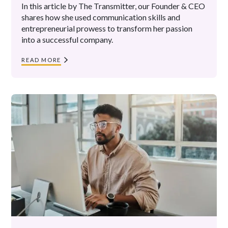
In this article by The Transmitter, our Founder & CEO
shares how she used communication skills and
entrepreneurial prowess to transform her passion
into a successful company.
READ MORE