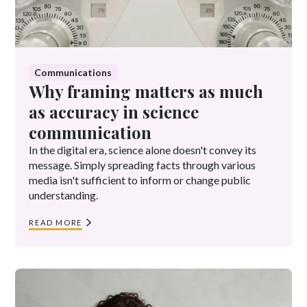
Communications
Why framing matters as much
as accuracy in science
communication
In the digital era, science alone doesn't convey its
message. Simply spreading facts through various
media isn't sufficient to inform or change public
understanding.
READ MORE