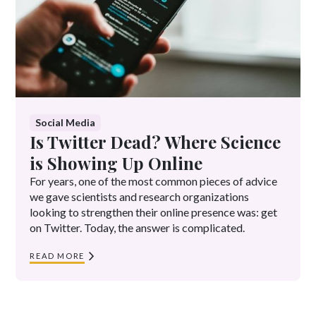
Social Media
Is Twitter Dead? Where Science
is Showing Up Online
For years, one of the most common pieces of advice
we gave scientists and research organizations
looking to strengthen their online presence was: get
on Twitter. Today, the answer is complicated.
READ MORE