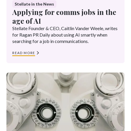
Stellate in the News
Applying for comms jobs in the
age of AI
Stellate Founder & CEO, Caitlin Vander Weele, writes
for Ragan PR Daily about using AI smartly when
searching for a job in communications.
READ MORE