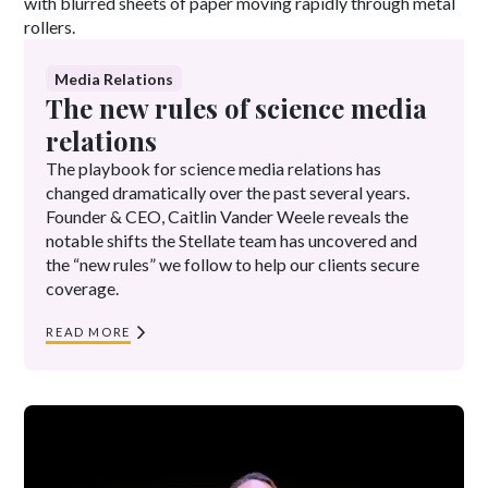
Media Relations
The new rules of science media
relations
The playbook for science media relations has
changed dramatically over the past several years.
Founder & CEO, Caitlin Vander Weele reveals the
notable shifts the Stellate team has uncovered and
the “new rules” we follow to help our clients secure
coverage.
READ MORE