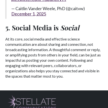
— Caitlin Vander Weele, PhD (@caitvw)
December 1, 2025
5. Social Media is
Social
At its core, social media and effective science
communication are about sharing and connection, not
broadcasting information. A thoughtful comment or reply,
or amplifying posts from others in your field, can be just as
impactful as posting your own content. Following and
engaging with relevant peers, collaborators, or
organizations also helps you stay connected and visible in
the spaces that matter most to you.