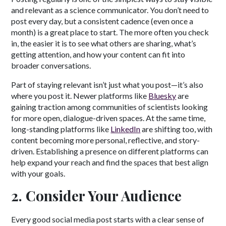
and relevant as a science communicator. You don’t need to
post every day, but a consistent cadence (even once a
month) is a great place to start. The more often you check
in, the easier it is to see what others are sharing, what’s
getting attention, and how your content can fit into
broader conversations.
Part of staying relevant isn’t just what you post—it’s also
where you post it. Newer platforms like
Bluesky
are
gaining traction among communities of scientists looking
for more open, dialogue-driven spaces. At the same time,
long-standing platforms like
LinkedIn
are shifting too, with
content becoming more personal, reflective, and story-
driven. Establishing a presence on different platforms can
help expand your reach and find the spaces that best align
with your goals.
2. Consider Your Audience
Every good social media post starts with a clear sense of