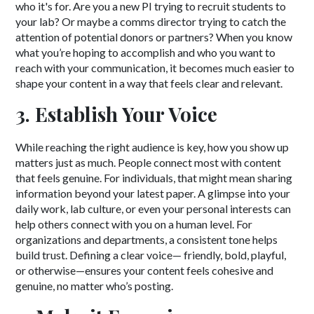
who it's for. Are you a new PI trying to recruit students to
your lab? Or maybe a comms director trying to catch the
attention of potential donors or partners? When you know
what you’re hoping to accomplish and who you want to
reach with your communication, it becomes much easier to
shape your content in a way that feels clear and relevant.
3. Establish Your Voice
While reaching the right audience is key, how you show up
matters just as much. People connect most with content
that feels genuine. For individuals, that might mean sharing
information beyond your latest paper. A glimpse into your
daily work, lab culture, or even your personal interests can
help others connect with you on a human level. For
organizations and departments, a consistent tone helps
build trust. Defining a clear voice— friendly, bold, playful,
or otherwise—ensures your content feels cohesive and
genuine, no matter who’s posting.