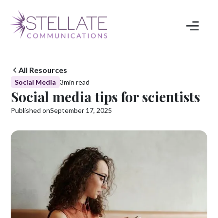
All Resources
Social Media
3
min read
Social media tips for scientists
Published on
September 17, 2025