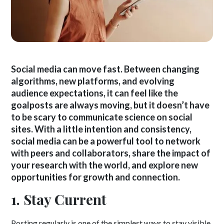
Social media can move fast. Between changing
algorithms, new platforms, and evolving
audience expectations, it can feel like the
goalposts are always moving, but it doesn’t have
to be scary to communicate science on social
sites. With a little intention and consistency,
social media can be a powerful tool to network
with peers and collaborators, share the impact of
your research with the world, and explore new
opportunities for growth and connection.
1. Stay Current
Posting regularly is one of the simplest ways to stay visible