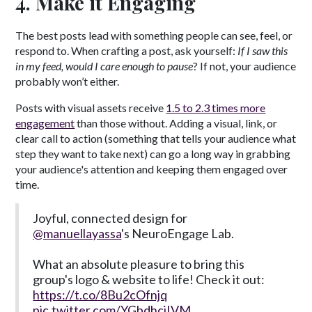
4. Make it Engaging
The best posts lead with something people can see, feel, or
respond to. When crafting a post, ask yourself:
If I saw this
in my feed, would I care enough to pause
? If not, your audience
probably won’t either.
​Posts with visual assets receive
1.5 to 2.3 times more
engagement
than those without. Adding a visual, link, or
clear call to action (something that tells your audience what
step they want to take next) can go a long way in grabbing
your audience's attention and keeping them engaged over
time.
Joyful, connected design for
@manuellayassa
's NeuroEngage Lab.
What an absolute pleasure to bring this
group's logo & website to life! Check it out:
https://t.co/8Bu2cOfnjq
pic.twitter.com/YGbdhciIVM