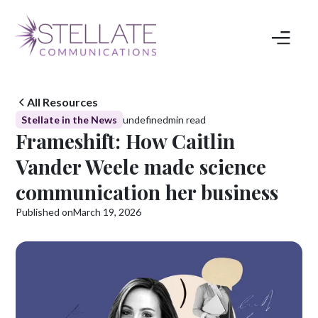
All Resources
Stellate in the News
undefined
min read
Frameshift: How Caitlin
Vander Weele made science
communication her business
Published on
March 19, 2026