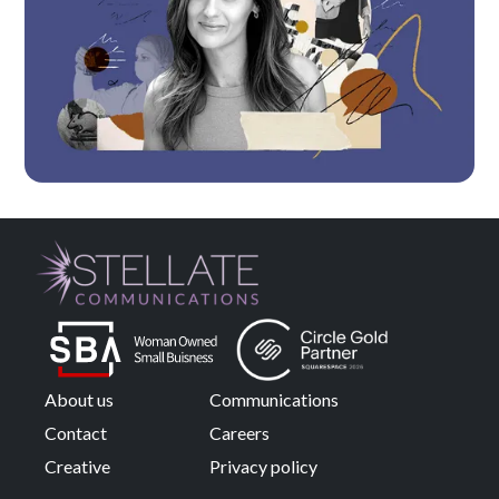
About us
Communications
Contact
Careers
Creative
Privacy policy