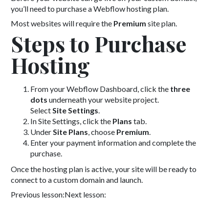
you’ll need to purchase a Webflow hosting plan.
Most websites will require the
Premium
site plan.
Steps to Purchase
Hosting
From your Webflow Dashboard, click the
three
dots
underneath your website project.
Select
Site Settings
.
In Site Settings, click the
Plans
tab.
Under
Site Plans
, choose
Premium
.
Enter your payment information and complete the
purchase.
Once the hosting plan is active, your site will be ready to
connect to a custom domain and launch.
Previous lesson:
Next lesson: