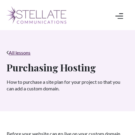
All lessons
Purchasing Hosting
How to purchase a site plan for your project so that you
can add a custom domain.
Before your website can go live on your custom domain,